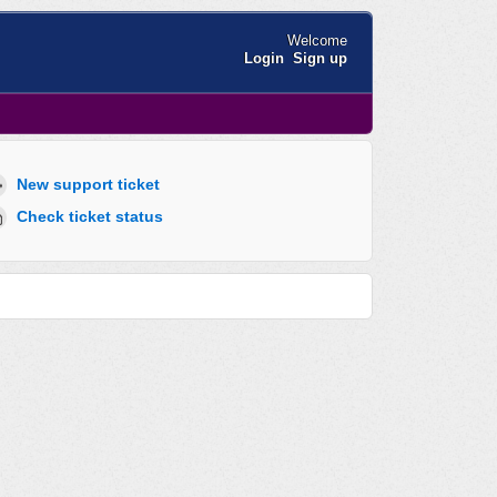
Welcome
Login
Sign up
New support ticket
Check ticket status