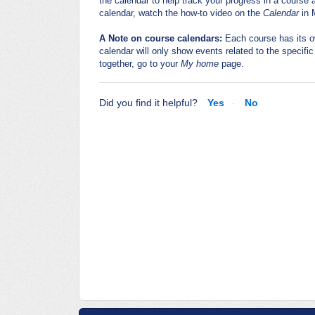
the calendar to help track your progress in a course
calendar, watch the how-to video on the
Calendar
in 
A Note on course calendars:
Each course has its o
calendar will only show events related to the specifi
together, go to your
My home
page.
Did you find it helpful?
Yes
No