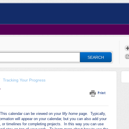
SEARCH
Tracking Your Progress
?
Print
 This calendar can be viewed on your
My home
page. Typically,
rmation will appear on your calendar, but you can also add your
or timelines for completing projects. In this way you can use