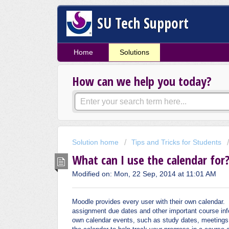
SU Tech Support
Home
Solutions
How can we help you today?
Solution home
Tips and Tricks for Students
What can I use the calendar for
Modified on: Mon, 22 Sep, 2014 at 11:01 AM
Moodle provides every user with their own calendar.
assignment due dates and other important course info
own calendar events, such as study dates, meetings, 