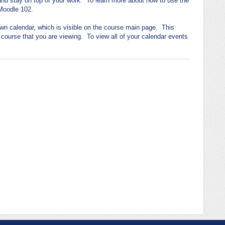
 and stay on top of your work. To learn more about how to use the
Moodle 102.
wn calendar, which is visible on the course main page. This
c course that you are viewing. To view all of your calendar events