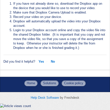
If you have not already done so, download the Dropbox app on
the device that you would like to use to record your video.
Make sure that Dropbox Camera Upload is enabled.
Record your video on your device.
Dropbox will automatically upload the video into your Dropbox
account.
Login to your Dropbox account online and copy the video file into
the shared Dropbox folder.
(It is important that you copy and not
move the video file, so that you save a copy of the assignment
to keep.
Otherwise your instructor will delete the file from
Dropbox when he or she is finished grading it.)
Did you find it helpful?
Yes
No
Home
Solutions
Cookie policy
Help Desk Software
by Freshdesk