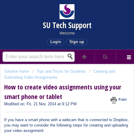
SU Tech Support
Welcome
Login
Sign up
Solution home
Tips and Tricks for Students
Creating and
Submitting Video Assignments
How to create video assignments using your
smart phone or tablet
Print
Modified on: Fri, 21 Nov, 2014 at 9:12 PM
If you have a smart phone with a webcam that is connected to Dropbox,
you may want to consider the following steps for creating and uploading
your video assignment: