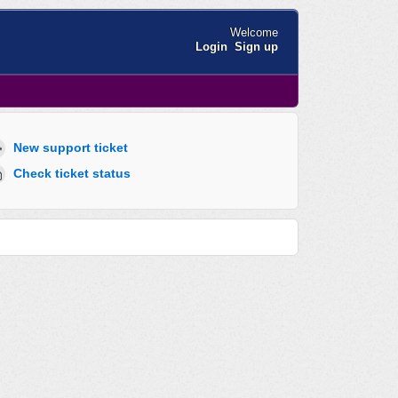
Welcome
Login
Sign up
New support ticket
Check ticket status