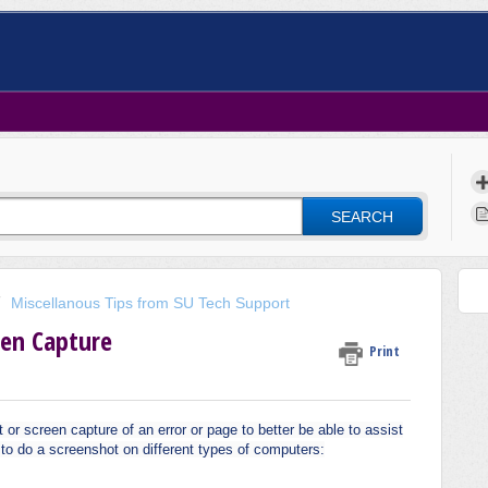
SEARCH
Miscellanous Tips from SU Tech Support
een Capture
Print
 screen capture of an error or page to better be able to assist
w to do a screenshot on different types of computers: