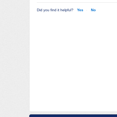
Did you find it helpful?
Yes
No