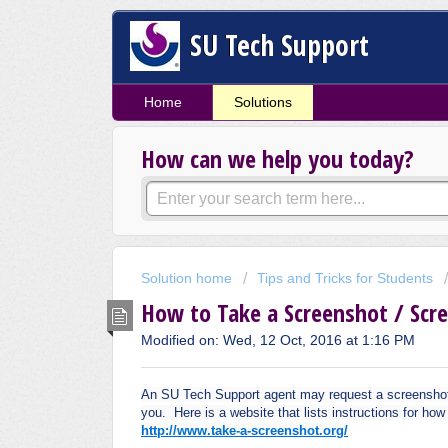
SU Tech Support
Home
Solutions
How can we help you today?
Solution home
Tips and Tricks for Students
How to Take a Screenshot / Scr
Modified on: Wed, 12 Oct, 2016 at 1:16 PM
An SU Tech Support agent may request a screenshot or
you. Here is a website that lists instructions for ho
http://www.take-a-screenshot.org/