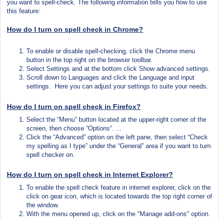
you want to spell-check. The following information tells you how to use
this feature:
How do I turn on spell check in
Chrome?
To enable or disable spell-checking, click the Chrome menu
button in the top right on the browser toolbar.
Select Settings and at the bottom click Show advanced settings.
Scroll down to Languages and click the Language and input
settings. Here you can adjust your settings to suite your needs.
How do I turn on spell check in Firefox?
Select the “Menu” button located at the upper-right corner of the
screen, then choose “Options“. ...
Click the “Advanced” option on the left pane, then select “Check
my spelling as I type” under the “General” area if you want to turn
spell checker on.
How do I turn on spell check in Internet Explorer?
To enable the spell check feature in internet explorer, click on the
click on gear icon, which is located towards the top right corner of
the
window.
With the menu opened up, click on the "Manage add-ons" option.