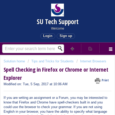
SU Tech Support
Welcome
Login
Sign up
Solution home
Tips and Tricks for Students
Internet Browsers
Spell Checking in Firefox or Chrome or Internet
Explorer
Print
Modified on: Tue, 5 Sep, 2017 at 10:06 AM
If you are writing an assignment or a Forum, you may be interested to
know that Firefox and Chrome have spell-checkers built in and you
could use the browser to check your grammar. If you are not using
English in your browser, you have the ability to specify what language