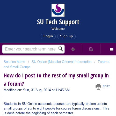
SU Tech Support
Welcome
Login
Sign up
Solution home
SU Online (Moodle) General Information
Forums
and Small Groups
How do I post to the rest of my small group in
a forum?
Print
Modified on: Sun, 31 Aug, 2014 at 11:45 AM
Students in SU Online academic courses are typically broken up into
small groups of six to eight people for course forum discussions. This
is done before the beginning of each semester.