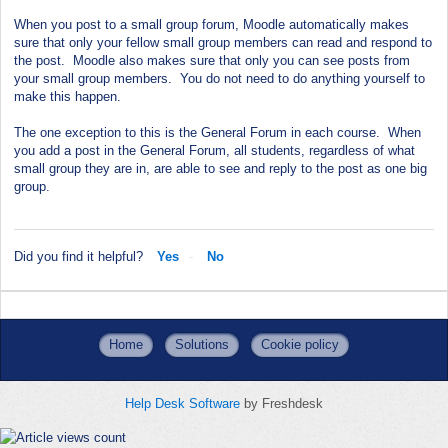
When you post to a small group forum, Moodle automatically makes
sure that only your fellow small group members can read and respond to
the post. Moodle also makes sure that only you can see posts from
your small group members. You do not need to do anything yourself to
make this happen.
The one exception to this is the General Forum in each course. When
you add a post in the General Forum, all students, regardless of what
small group they are in, are able to see and reply to the post as one big
group.
Did you find it helpful?
Yes
No
Home
Solutions
Cookie policy
Help Desk Software
by Freshdesk