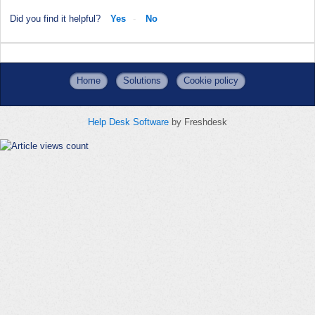
Did you find it helpful?
Yes
No
Home
Solutions
Cookie policy
Help Desk Software
by Freshdesk