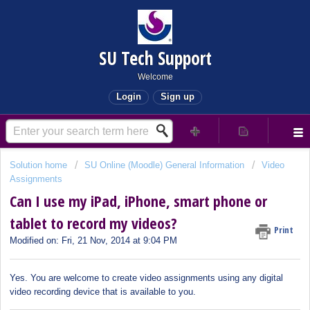
SU Tech Support
Welcome
Login
Sign up
Solution home
SU Online (Moodle) General Information
Video
Assignments
Can I use my iPad, iPhone, smart phone or
tablet to record my videos?
Print
Modified on: Fri, 21 Nov, 2014 at 9:04 PM
Yes. You are welcome to create video assignments using any digital
video recording device that is available to you.