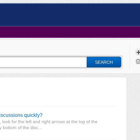
SEARCH
discussions quickly?
ook for the left and right arrows at the top of the
y bottom of the disc...