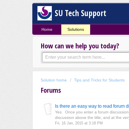
SU Tech Support
Home
Solutions
How can we help you today?
Solution home
Tips and Tricks for Students
Forums
Is there an easy way to read forum 
Yes. Once you enter a forum discussion, l
discussion above the title, and at the ver
Fri, 16 Jan, 2015 at 3:18 PM