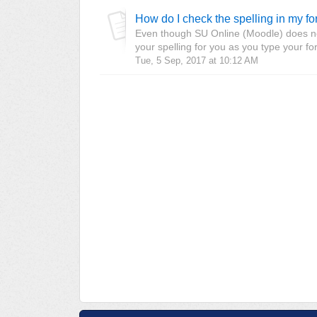
How do I check the spelling in my f
Even though SU Online (Moodle) does not
your spelling for you as you type your f
Tue, 5 Sep, 2017 at 10:12 AM