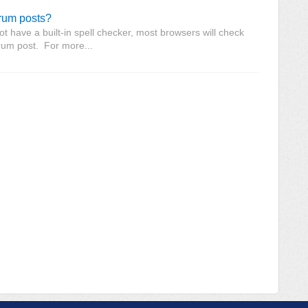
orum posts?
 have a built-in spell checker, most browsers will check
orum post. For more...