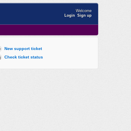
Welcome
Login
Sign up
New support ticket
Check ticket status